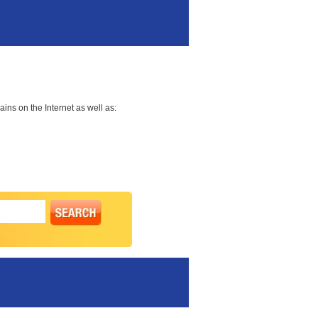
ns on the Internet as well as: