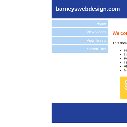
barneyswebdesign.com
Home
View Videos
Welco
View Tweets
This doma
Submit Offer
F
I
P
F
A
N