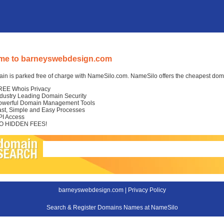
me to barneyswebdesign.com
in is parked free of charge with NameSilo.com. NameSilo offers the cheapest domai
REE Whois Privacy
ndustry Leading Domain Security
owerful Domain Management Tools
ast, Simple and Easy Processes
PI Access
O HIDDEN FEES!
barneyswebdesign.com |
Privacy Policy
Search & Register Domains Names at NameSilo