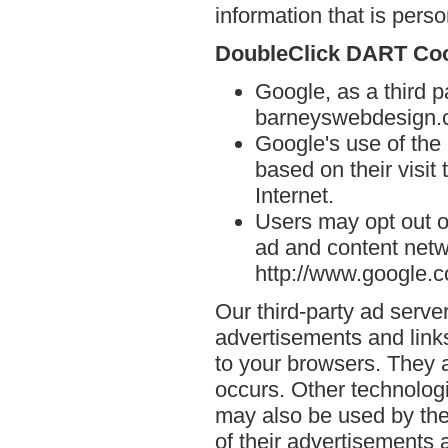
information that is person
DoubleClick DART Co
Google, as a third p
barneyswebdesign.
Google's use of the
based on their visi
Internet.
Users may opt out o
ad and content netwo
http://www.google.
Our third-party ad serve
advertisements and link
to your browsers. They 
occurs. Other technolog
may also be used by the
of their advertisements 