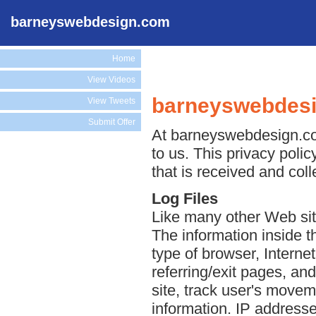
barneyswebdesign.com
Home
View Videos
barneyswebdesi
View Tweets
Submit Offer
At barneyswebdesign.com
to us. This privacy poli
that is received and co
Log Files
Like many other Web sit
The information inside th
type of browser, Interne
referring/exit pages, an
site, track user's move
information. IP addresse