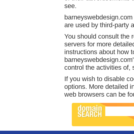
see.
barneyswebdesign.com ha
are used by third-party a
You should consult the r
servers for more detailed
instructions about how to
barneyswebdesign.com's 
control the activities of
If you wish to disable c
options. More detailed 
web browsers can be fou